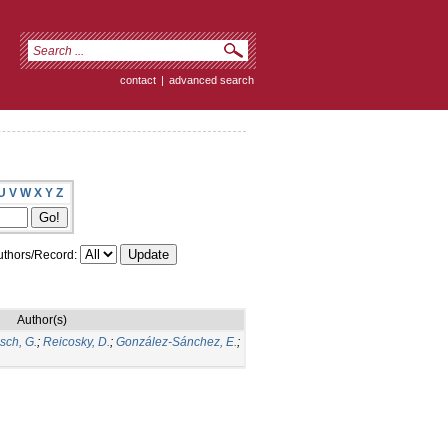
contact
|
advanced search
U
V
W
X
Y
Z
thors/Record:
Author(s)
sch, G.
;
Reicosky, D.
;
González-Sánchez, E.
;