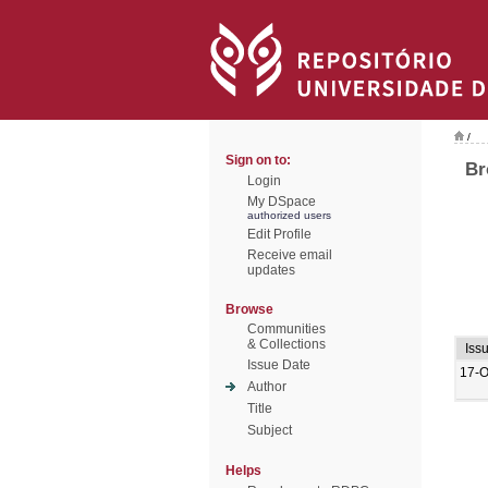
/
Sign on to:
Br
Login
My DSpace
authorized users
Edit Profile
Receive email
updates
Browse
Communities
& Collections
Iss
Issue Date
17-O
Author
Title
Subject
Helps