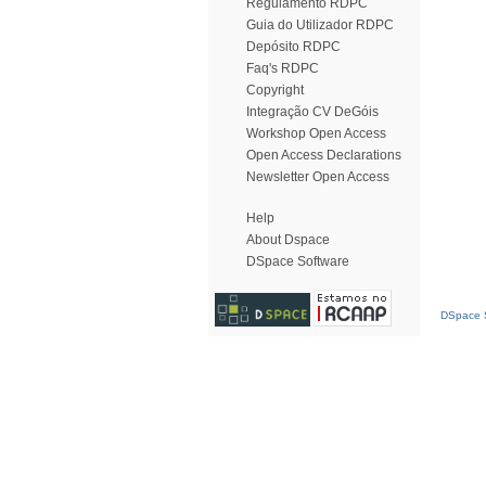
Regulamento RDPC
Guia do Utilizador RDPC
Depósito RDPC
Faq's RDPC
Copyright
Integração CV DeGóis
Workshop Open Access
Open Access Declarations
Newsletter Open Access
Help
About Dspace
DSpace Software
DSpace S