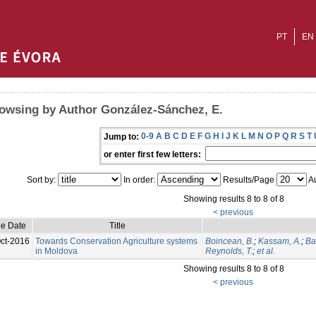
PT
EN
owsing by Author González-Sánchez, E.
0-9
A
B
C
D
E
F
G
H
I
J
K
L
M
N
O
P
Q
R
S
T
Jump to:
or enter first few letters:
Sort by:
In order:
Results/Page
Au
Showing results 8 to 8 of 8
< previous
ue Date
Title
ct-2016
Towards Conservation Agriculture systems
Boincean, B.
;
Kassam, A.
;
Ba
in Moldova
Reynolds, T.
;
et al.
Showing results 8 to 8 of 8
< previous