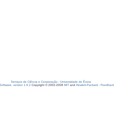
Serviços de Ciência e Cooperação
-
Universidade de Évora
oftware, version 1.6.2
Copyright © 2002-2008
MIT
and
Hewlett-Packard
-
Feedback