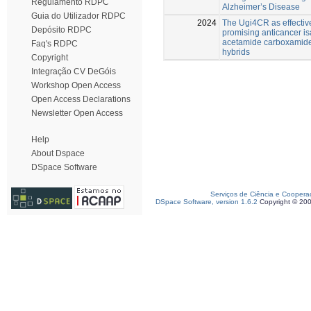
Regulamento RDPC
Alzheimer’s Disease
Guia do Utilizador RDPC
2024
The Ugi4CR as effective
Depósito RDPC
promising anticancer is
acetamide carboxamide
Faq's RDPC
hybrids
Copyright
Integração CV DeGóis
Workshop Open Access
Open Access Declarations
Newsletter Open Access
Help
About Dspace
DSpace Software
Serviços de Ciência e Coopera
DSpace Software, version 1.6.2
Copyright © 20