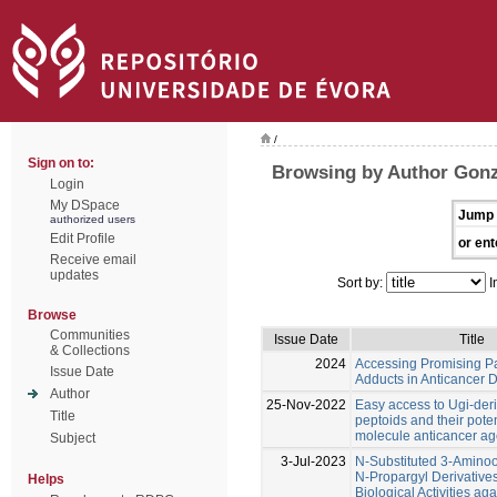
/
Sign on to:
Browsing by Author Gonz
Login
My DSpace
Jump 
authorized users
Edit Profile
or ent
Receive email
updates
Sort by:
I
Browse
Communities
Issue Date
Title
& Collections
2024
Accessing Promising Pa
Issue Date
Adducts in Anticancer 
Author
25-Nov-2022
Easy access to Ugi-deri
Title
peptoids and their poten
molecule anticancer ag
Subject
3-Jul-2023
N-Substituted 3-Amino
N-Propargyl Derivatives
Helps
Biological Activities aga