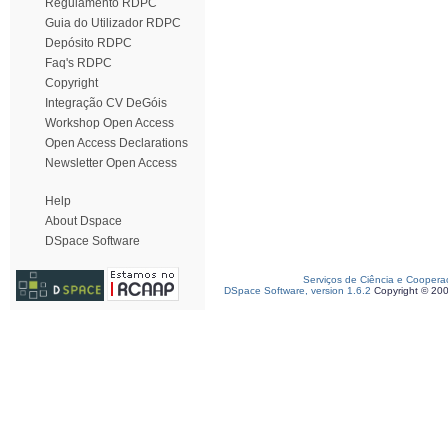
Regulamento RDPC
Guia do Utilizador RDPC
Depósito RDPC
Faq's RDPC
Copyright
Integração CV DeGóis
Workshop Open Access
Open Access Declarations
Newsletter Open Access
Help
About Dspace
DSpace Software
Serviços de Ciência e Coopera
DSpace Software, version 1.6.2
Copyright © 20