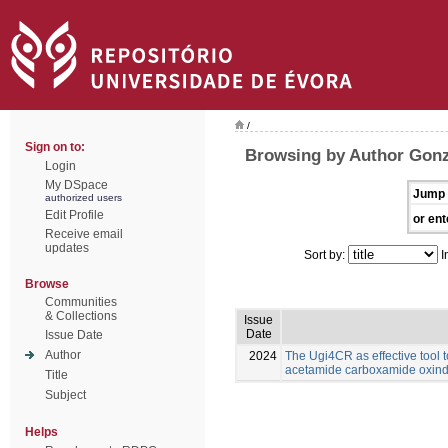
/
Sign on to:
Browsing by Author Gonz
Login
My DSpace
Jump 
authorized users
Edit Profile
or ent
Receive email
updates
Sort by:
I
Browse
Communities
& Collections
Issue
Date
Issue Date
Author
2024
The Ugi4CR as effective tool 
acetamide carboxamide oxind
Title
Subject
Helps