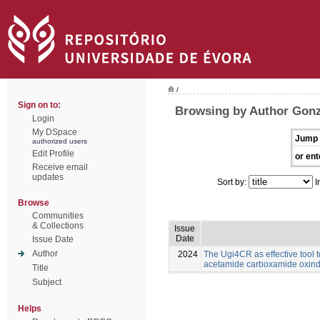
/
Sign on to:
Browsing by Author Gonz
Login
My DSpace
Jump 
authorized users
Edit Profile
or ent
Receive email
updates
Sort by:
I
Browse
Communities
& Collections
Issue
Date
Issue Date
Author
2024
The Ugi4CR as effective tool 
acetamide carboxamide oxind
Title
Subject
Helps