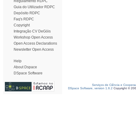
Regulamento RDPC
Guia do Utilizador RDPC
Depósito RDPC
Faq's RDPC
Copyright
Integração CV DeGóis
Workshop Open Access
Open Access Declarations
Newsletter Open Access
Help
About Dspace
DSpace Software
Serviços de Ciência e Coopera
DSpace Software, version 1.6.2
Copyright © 20