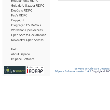
Regulamento RDPC
Guia do Utilizador RDPC
Depósito RDPC
Faq's RDPC
Copyright
Integração CV DeGóis
Workshop Open Access
Open Access Declarations
Newsletter Open Access
Help
About Dspace
DSpace Software
Serviços de Ciência e Coopera
DSpace Software, version 1.6.2
Copyright © 20