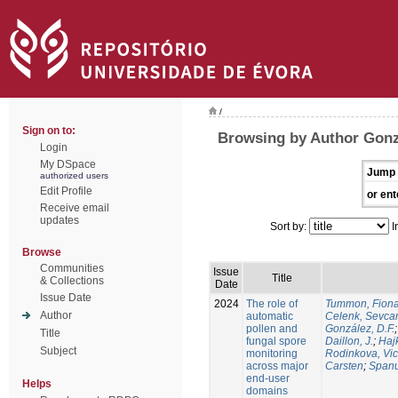
/
Sign on to:
Browsing by Author Gonzá
Login
My DSpace
Jump 
authorized users
Edit Profile
or ent
Receive email
updates
Sort by:
I
Browse
Communities
Issue
Title
& Collections
Date
Issue Date
2024
The role of
Tummon, Fion
Author
automatic
Celenk, Sevca
pollen and
González, D.F.
Title
fungal spore
Daillon, J.
;
Haj
Subject
monitoring
Rodinkova, Vic
across major
Carsten
;
Spanu
end-user
Helps
domains