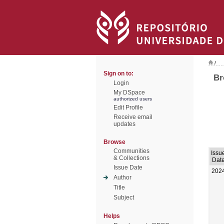
/
Sign on to:
Br
Login
My DSpace
authorized users
Edit Profile
Receive email
updates
Browse
Communities
Issu
& Collections
Dat
Issue Date
202
Author
Title
Subject
Helps