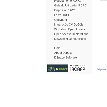
Regulamento RDPC
Guia do Utilizador RDPC
Depósito RDPC
Faq's RDPC
Copyright
Integração CV DeGóis
Workshop Open Access
Open Access Declarations
Newsletter Open Access
Help
About Dspace
DSpace Software
DSpace S