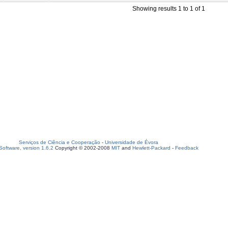
Showing results 1 to 1 of 1
Serviços de Ciência e Cooperação
-
Universidade de Évora
oftware, version 1.6.2
Copyright © 2002-2008
MIT
and
Hewlett-Packard
-
Feedback