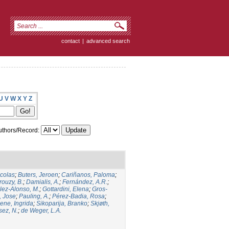
contact
|
advanced search
U
V
W
X
Y
Z
thors/Record:
icolas
;
Buters, Jeroen
;
Cariñanos, Paloma
;
rouzy, B.
;
Damialis, A.
;
Fernández, A.R.
;
ez-Alonso, M.
;
Gottardini, Elena
;
Gros-
, Jose
;
Pauling, A.
;
Pérez-Badia, Rosa
;
ene, Ingrida
;
Sikoparija, Branko
;
Skjøth,
sez, N.
;
de Weger, L.A.