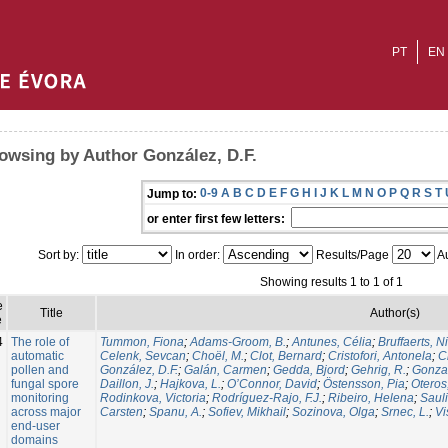
PT
EN
owsing by Author González, D.F.
0-9
A
B
C
D
E
F
G
H
I
J
K
L
M
N
O
P
Q
R
S
T
Jump to:
or enter first few letters:
Sort by:
In order:
Results/Page
Au
Showing results 1 to 1 of 1
e
Title
Author(s)
e
4
The role of
Tummon, Fiona
;
Adams-Groom, B.
;
Antunes, Célia
;
Bruffaerts, N
automatic
Celenk, Sevcan
;
Choël, M.
;
Clot, Bernard
;
Cristofori, Antonela
;
C
pollen and
González, D.F.
;
Galán, Carmen
;
Gedda, Bjord
;
Gehrig, R.
;
Gonzal
fungal spore
Daillon, J.
;
Hajkova, L.
;
O’Connor, David
;
Östensson, Pia
;
Oteros
monitoring
Rodinkova, Victoria
;
Rodríguez-Rajo, F.J.
;
Ribeiro, Helena
;
Sauli
across major
Carsten
;
Spanu, A.
;
Sofiev, Mikhail
;
Sozinova, Olga
;
Srnec, L.
;
Vi
end-user
domains