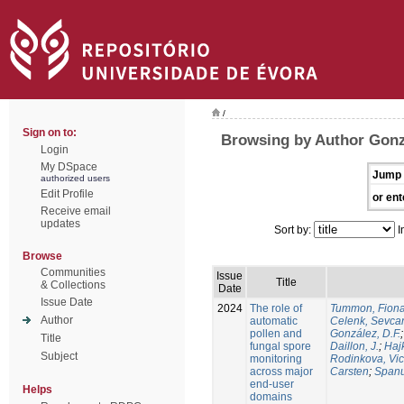
/
Sign on to:
Browsing by Author Gonzá
Login
My DSpace
Jump 
authorized users
Edit Profile
or ent
Receive email
updates
Sort by:
I
Browse
Communities
Issue
Title
& Collections
Date
Issue Date
2024
The role of
Tummon, Fion
Author
automatic
Celenk, Sevca
pollen and
González, D.F.
Title
fungal spore
Daillon, J.
;
Haj
Subject
monitoring
Rodinkova, Vic
across major
Carsten
;
Spanu
end-user
Helps
domains