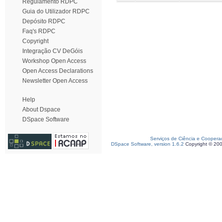
Regulamento RDPC
Guia do Utilizador RDPC
Depósito RDPC
Faq's RDPC
Copyright
Integração CV DeGóis
Workshop Open Access
Open Access Declarations
Newsletter Open Access
Help
About Dspace
DSpace Software
Serviços de Ciência e Coopera
DSpace Software, version 1.6.2
Copyright © 20