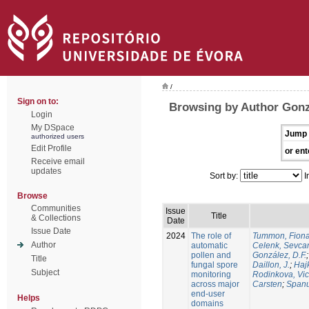
/
Sign on to:
Browsing by Author Gonzá
Login
My DSpace
Jump 
authorized users
Edit Profile
or ent
Receive email
updates
Sort by:
I
Browse
Communities
Issue
Title
& Collections
Date
Issue Date
2024
The role of
Tummon, Fion
Author
automatic
Celenk, Sevca
pollen and
González, D.F.
Title
fungal spore
Daillon, J.
;
Haj
Subject
monitoring
Rodinkova, Vic
across major
Carsten
;
Spanu
end-user
Helps
domains