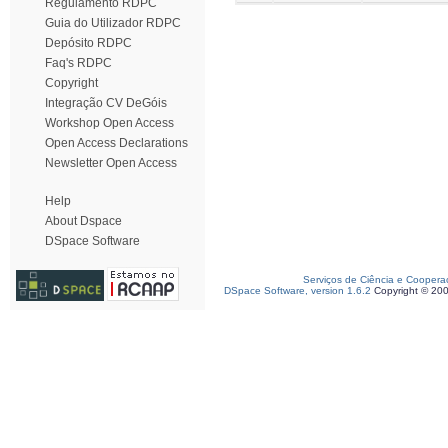
Regulamento RDPC
Guia do Utilizador RDPC
Depósito RDPC
Faq's RDPC
Copyright
Integração CV DeGóis
Workshop Open Access
Open Access Declarations
Newsletter Open Access
Help
About Dspace
DSpace Software
Serviços de Ciência e Coopera
DSpace Software, version 1.6.2
Copyright © 20