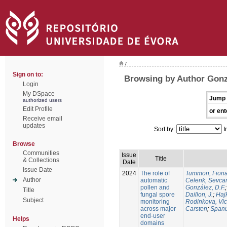
/
Sign on to:
Browsing by Author Gonzá
Login
My DSpace
Jump 
authorized users
Edit Profile
or ent
Receive email
updates
Sort by:
I
Browse
Communities
Issue
Title
& Collections
Date
Issue Date
2024
The role of
Tummon, Fion
Author
automatic
Celenk, Sevca
pollen and
González, D.F.
Title
fungal spore
Daillon, J.
;
Haj
Subject
monitoring
Rodinkova, Vic
across major
Carsten
;
Spanu
end-user
Helps
domains