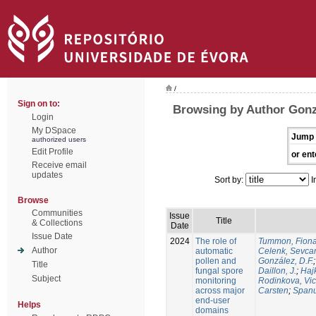
/
Sign on to:
Browsing by Author Gonzá
Login
My DSpace
Jump 
authorized users
Edit Profile
or ent
Receive email
updates
Sort by:
I
Browse
Communities
Issue
Title
& Collections
Date
Issue Date
2024
The role of
Tummon, Fion
Author
automatic
Celenk, Sevca
pollen and
González, D.F.
Title
fungal spore
Daillon, J.
;
Haj
Subject
monitoring
Rodinkova, Vic
across major
Carsten
;
Spanu
end-user
Helps
domains