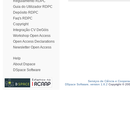
Regulamento RDPC
Guia do Utilizador RDPC
Depósito RDPC
Faq's RDPC
Copyright
Integração CV DeGóis
Workshop Open Access
Open Access Declarations
Newsletter Open Access
Help
About Dspace
DSpace Software
Serviços de Ciência e Coopera
DSpace Software, version 1.6.2
Copyright © 20