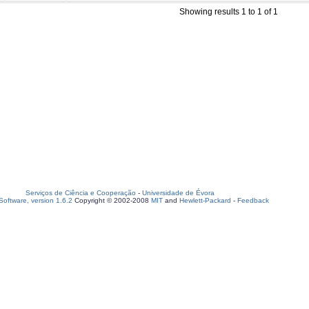
Showing results 1 to 1 of 1
Serviços de Ciência e Cooperação
-
Universidade de Évora
oftware, version 1.6.2
Copyright © 2002-2008
MIT
and
Hewlett-Packard
-
Feedback