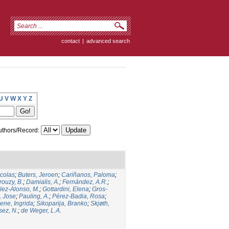
contact
|
advanced search
U
V
W
X
Y
Z
thors/Record:
icolas
;
Buters, Jeroen
;
Cariñanos, Paloma
;
rouzy, B.
;
Damialis, A.
;
Fernández, A.R.
;
ez-Alonso, M.
;
Gottardini, Elena
;
Gros-
, Jose
;
Pauling, A.
;
Pérez-Badia, Rosa
;
ene, Ingrida
;
Sikoparija, Branko
;
Skjøth,
sez, N.
;
de Weger, L.A.