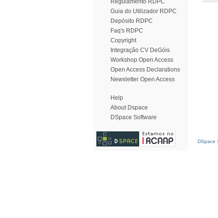
Regulamento RDPC
Guia do Utilizador RDPC
Depósito RDPC
Faq's RDPC
Copyright
Integração CV DeGóis
Workshop Open Access
Open Access Declarations
Newsletter Open Access
Help
About Dspace
DSpace Software
DSpace S