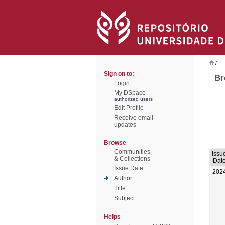
/
Sign on to:
Br
Login
My DSpace
authorized users
Edit Profile
Receive email
updates
Browse
Communities
Issu
& Collections
Dat
Issue Date
202
Author
Title
Subject
Helps