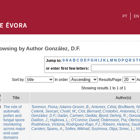
PT
EN
owsing by Author González, D.F.
0-9
A
B
C
D
E
F
G
H
I
J
K
L
M
N
O
P
Q
R
S
T
Jump to:
or enter first few letters:
Sort by:
In order:
Results/Page
Au
Showing results 1 to 1 of 1
e
Title
Author(s)
e
4
The role of
Tummon, Fiona
;
Adams-Groom, B.
;
Antunes, Célia
;
Bruffaerts, N
automatic
Celenk, Sevcan
;
Choël, M.
;
Clot, Bernard
;
Cristofori, Antonela
;
C
pollen and
González, D.F.
;
Galán, Carmen
;
Gedda, Bjord
;
Gehrig, R.
;
Gonzal
fungal spore
Daillon, J.
;
Hajkova, L.
;
O’Connor, David
;
Östensson, Pia
;
Oteros
monitoring
Rodinkova, Victoria
;
Rodríguez-Rajo, F.J.
;
Ribeiro, Helena
;
Sauli
across major
Carsten
;
Spanu, A.
;
Sofiev, Mikhail
;
Sozinova, Olga
;
Srnec, L.
;
Vi
end-user
domains