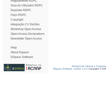
Regulamento RDPC
Guia do Utilizador RDPC
Depósito RDPC
Faq's RDPC
Copyright
Integração CV DeGóis
Workshop Open Access
Open Access Declarations
Newsletter Open Access
Help
About Dspace
DSpace Software
Serviços de Ciência e Coopera
DSpace Software, version 1.6.2
Copyright © 20