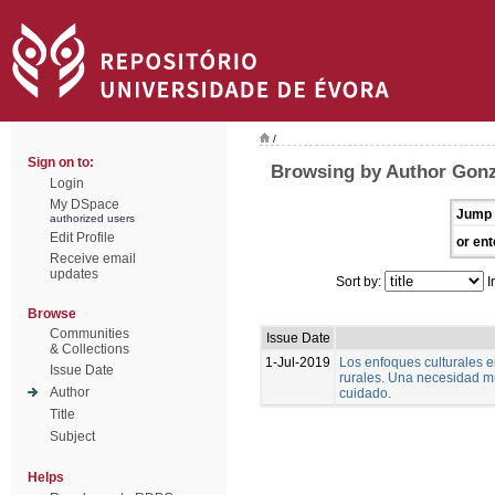
/
Sign on to:
Browsing by Author Gonz
Login
My DSpace
Jump 
authorized users
Edit Profile
or ent
Receive email
updates
Sort by:
I
Browse
Communities
Issue Date
& Collections
1-Jul-2019
Los enfoques culturales 
Issue Date
rurales. Una necesidad m
Author
cuidado.
Title
Subject
Helps