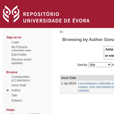
/
Sign on to:
Browsing by Author Gonz
Login
My DSpace
Jump 
authorized users
Edit Profile
or ent
Receive email
updates
Sort by:
I
Browse
Communities
Issue Date
& Collections
1-Jul-2019
Los enfoques culturales 
Issue Date
rurales. Una necesidad m
Author
cuidado.
Title
Subject
Helps