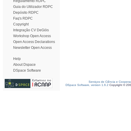
Regulamento RDPC
Guia do Utilizador RDPC
Depósito RDPC
Faq's RDPC
Copyright
Integração CV DeGóis
Workshop Open Access
Open Access Declarations
Newsletter Open Access
Help
About Dspace
DSpace Software
Serviços de Ciência e Coopera
DSpace Software, version 1.6.2
Copyright © 20