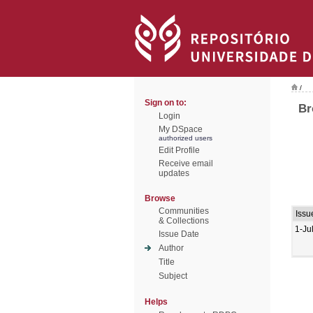
/
Sign on to:
Br
Login
My DSpace
authorized users
Edit Profile
Receive email
updates
Browse
Communities
Issu
& Collections
1-Ju
Issue Date
Author
Title
Subject
Helps