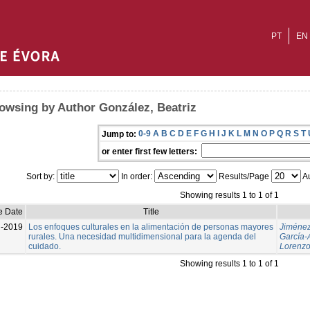
PT
EN
owsing by Author González, Beatriz
0-9
A
B
C
D
E
F
G
H
I
J
K
L
M
N
O
P
Q
R
S
T
Jump to:
or enter first few letters:
Sort by:
In order:
Results/Page
Au
Showing results 1 to 1 of 1
e Date
Title
l-2019
Los enfoques culturales en la alimentación de personas mayores
Jiménez
rurales. Una necesidad multidimensional para la agenda del
García-
cuidado.
Lorenz
Showing results 1 to 1 of 1