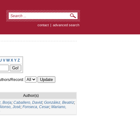
contact
|
advanced search
U
V
W
X
Y
Z
thors/Record:
Author(s)
, Borja
;
Caballero, David
;
González, Beatriz
;
Alonso, José
;
Fonseca, Cesar
;
Mariano,
o