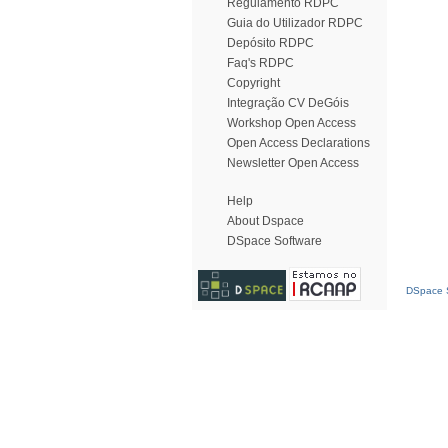
Regulamento RDPC
Guia do Utilizador RDPC
Depósito RDPC
Faq's RDPC
Copyright
Integração CV DeGóis
Workshop Open Access
Open Access Declarations
Newsletter Open Access
Help
About Dspace
DSpace Software
DSpace S