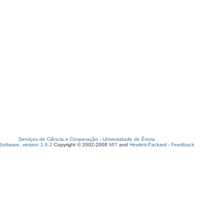
Serviços de Ciência e Cooperação
-
Universidade de Évora
oftware, version 1.6.2
Copyright © 2002-2008
MIT
and
Hewlett-Packard
-
Feedback