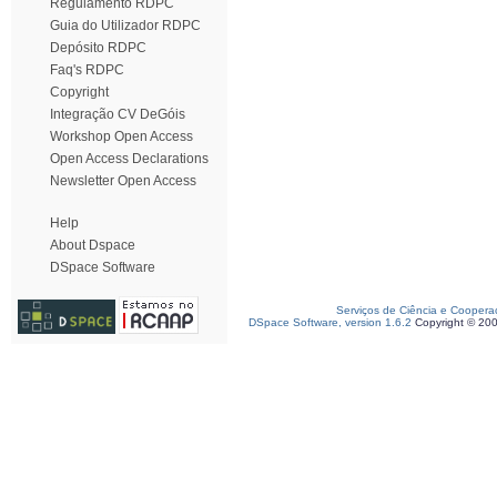
Regulamento RDPC
Guia do Utilizador RDPC
Depósito RDPC
Faq's RDPC
Copyright
Integração CV DeGóis
Workshop Open Access
Open Access Declarations
Newsletter Open Access
Help
About Dspace
DSpace Software
Serviços de Ciência e Coopera
DSpace Software, version 1.6.2
Copyright © 20