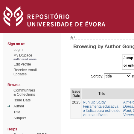
/
Sign on to:
Browsing by Author Gonç
Login
My DSpace
Jump 
authorized users
Edit Profile
or ent
Receive email
updates
Sort by:
I
Browse
Communities
Issue
Title
& Collections
Date
Issue Date
2025
Run Up Study
Almeid
Author
Ferramenta educativa
Dores,
e lúdica para estilos de
Raul
;
Title
vida saudáveis
Vanes
Subject
Helps