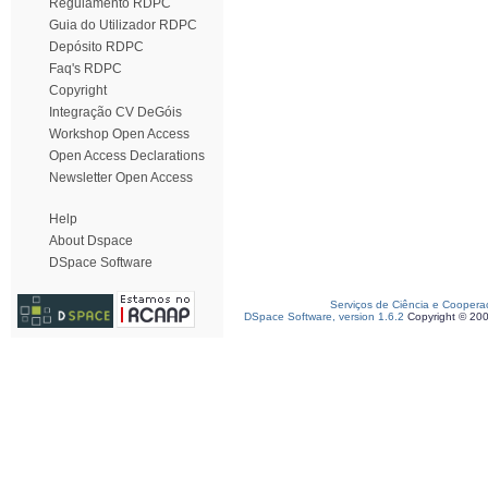
Regulamento RDPC
Guia do Utilizador RDPC
Depósito RDPC
Faq's RDPC
Copyright
Integração CV DeGóis
Workshop Open Access
Open Access Declarations
Newsletter Open Access
Help
About Dspace
DSpace Software
Serviços de Ciência e Coopera
DSpace Software, version 1.6.2
Copyright © 20