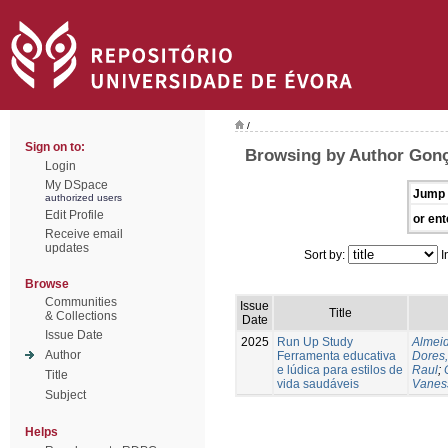
/
Sign on to:
Browsing by Author Gonç
Login
My DSpace
Jump 
authorized users
Edit Profile
or ent
Receive email
updates
Sort by:
I
Browse
Communities
Issue
Title
& Collections
Date
Issue Date
2025
Run Up Study
Almeid
Author
Ferramenta educativa
Dores,
e lúdica para estilos de
Raul
;
Title
vida saudáveis
Vanes
Subject
Helps