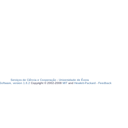
Serviços de Ciência e Cooperação
-
Universidade de Évora
oftware, version 1.6.2
Copyright © 2002-2008
MIT
and
Hewlett-Packard
-
Feedback