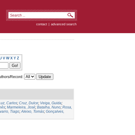
contact
|
advanced search
U
V
W
X
Y
Z
thors/Record:
Luz, Carlos
;
Cruz, Dulce
;
Veiga, Guida
;
Inês
;
Marmeleira, José
;
Batalha, Nuno
;
Rosa,
varro, Tiago
;
Aleixo, Tomás
;
Gonçalves,