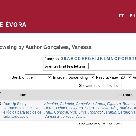
PT
EN
owsing by Author Gonçalves, Vanessa
0-9
A
B
C
D
E
F
G
H
I
J
K
L
M
N
O
P
Q
R
S
T
Jump to:
or enter first few letters:
Sort by:
In order:
Results/Page
Au
Showing results 1 to 1 of 1
e
Title
Author(s)
e
5
Run Up Study
Almeida, Gabriela
;
Gonçalves, Bruno
;
Figueira, Bruno
;
Ferramenta educativa
Dores, Hélder
;
Folgado, Hugo
;
Castela, Inês
;
Timóteo, 
e lúdica para estilos de
Raul
;
Cordovil, Rita
;
Silva, Rodrigo
;
Laranjo, Sérgio
;
Na
vida saudáveis
Vanessa
;
Teixeira, Diana
Showing results 1 to 1 of 1