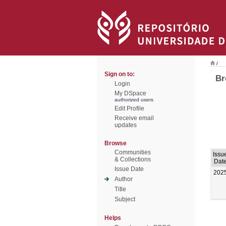
/
Sign on to:
Br
Login
My DSpace
authorized users
Edit Profile
Receive email
updates
Browse
Communities
Issu
& Collections
Dat
Issue Date
202
Author
Title
Subject
Helps