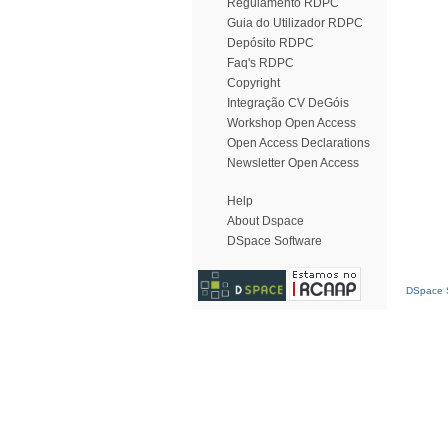
Regulamento RDPC
Guia do Utilizador RDPC
Depósito RDPC
Faq's RDPC
Copyright
Integração CV DeGóis
Workshop Open Access
Open Access Declarations
Newsletter Open Access
Help
About Dspace
DSpace Software
DSpace S