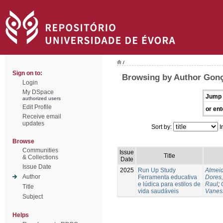
/
Sign on to:
Browsing by Author Gonç
Login
My DSpace
Jump 
authorized users
Edit Profile
or ent
Receive email
updates
Sort by:
I
Browse
Communities
Issue
Title
& Collections
Date
Issue Date
2025
Run Up Study
Almeid
Author
Ferramenta educativa
Dores,
e lúdica para estilos de
Raul
;
Title
vida saudáveis
Vanes
Subject
Helps