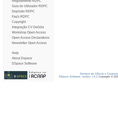
Regulamento RDPC
Guia do Utilizador RDPC
Depósito RDPC
Faq's RDPC
Copyright
Integração CV DeGóis
Workshop Open Access
Open Access Declarations
Newsletter Open Access
Help
About Dspace
DSpace Software
Serviços de Ciência e Coopera
DSpace Software, version 1.6.2
Copyright © 20