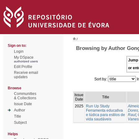
/
Sign on to:
Browsing by Author Gonç
Login
My DSpace
Jump 
authorized users
Edit Profile
or ent
Receive email
updates
Sort by:
I
Browse
Communities
Issue
Title
& Collections
Date
Issue Date
2025
Run Up Study
Almeid
Author
Ferramenta educativa
Dores,
e lúdica para estilos de
Raul
;
Title
vida saudáveis
Vanes
Subject
Helps