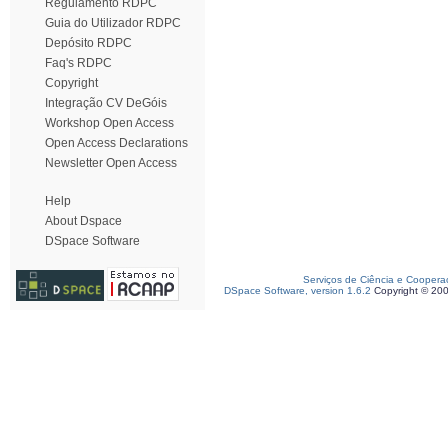
Regulamento RDPC
Guia do Utilizador RDPC
Depósito RDPC
Faq's RDPC
Copyright
Integração CV DeGóis
Workshop Open Access
Open Access Declarations
Newsletter Open Access
Help
About Dspace
DSpace Software
Serviços de Ciência e Coopera
DSpace Software, version 1.6.2
Copyright © 20