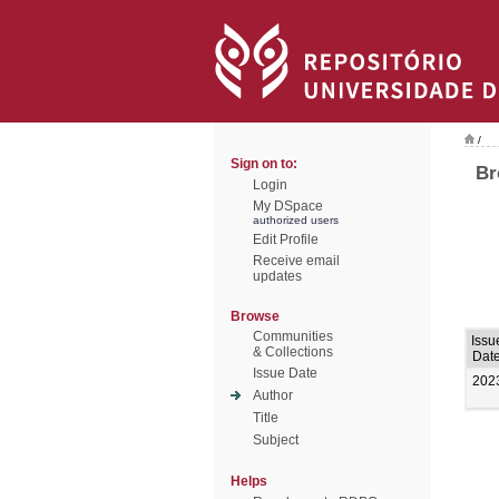
/
Sign on to:
Br
Login
My DSpace
authorized users
Edit Profile
Receive email
updates
Browse
Communities
Issu
& Collections
Dat
Issue Date
202
Author
Title
Subject
Helps