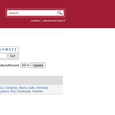
contact
|
advanced search
U
V
W
X
Y
Z
thors/Record:
)
na
;
Carapeto, Maria João
;
Almeida,
çalves, Rui
;
Portelada, António