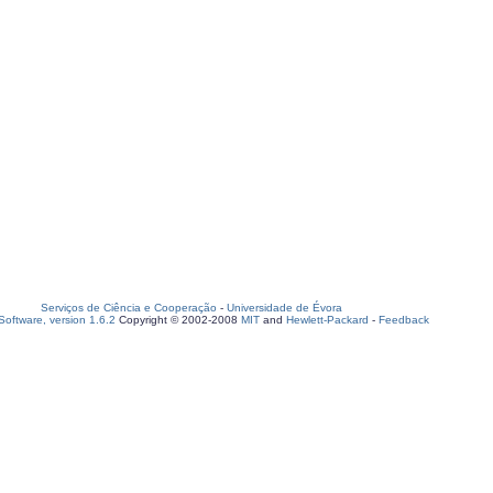
Serviços de Ciência e Cooperação
-
Universidade de Évora
oftware, version 1.6.2
Copyright © 2002-2008
MIT
and
Hewlett-Packard
-
Feedback