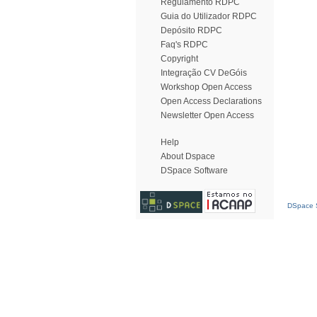
Regulamento RDPC
Guia do Utilizador RDPC
Depósito RDPC
Faq's RDPC
Copyright
Integração CV DeGóis
Workshop Open Access
Open Access Declarations
Newsletter Open Access
Help
About Dspace
DSpace Software
DSpace S