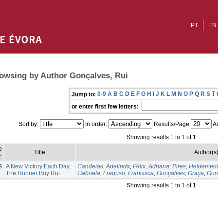
PT
EN
owsing by Author Gonçalves, Rui
0-9
A
B
C
D
E
F
G
H
I
J
K
L
M
N
O
P
Q
R
S
T
Jump to:
or enter first few letters:
Sort by:
In order:
Results/Page
Au
Showing results 1 to 1 of 1
e
Title
Author(s
e
3
A New Victory Each Day:
Candeias, Adelinda
;
Félix, Adriana
;
Pires, Heldemeri
The Runner Boy Rui.
Gabriela
;
Fragoso, Francisca
;
Gonçalves, Graça
;
Gon
Showing results 1 to 1 of 1