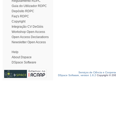
Regulamento RDPC
Guia do Utilizador RDPC
Depósito RDPC
Faq's RDPC
Copyright
Integração CV DeGóis
Workshop Open Access
Open Access Declarations
Newsletter Open Access
Help
About Dspace
DSpace Software
Serviços de Ciência e Coopera
DSpace Software, version 1.6.2
Copyright © 20