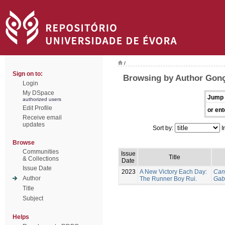
/
Sign on to:
Browsing by Author Gonç
Login
My DSpace
Jump 
authorized users
Edit Profile
or ent
Receive email
updates
Sort by:
I
Browse
Communities
Issue
Title
& Collections
Date
Issue Date
2023
A New Victory Each Day:
Can
Author
The Runner Boy Rui.
Gab
Title
Subject
Helps