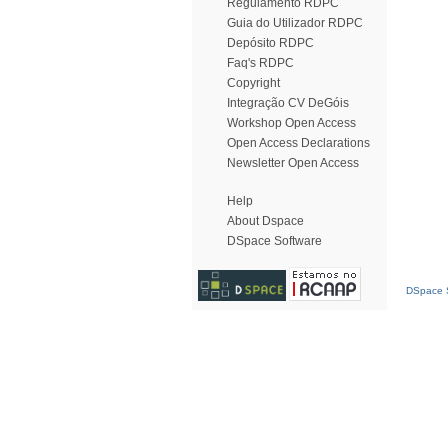
Regulamento RDPC
Guia do Utilizador RDPC
Depósito RDPC
Faq's RDPC
Copyright
Integração CV DeGóis
Workshop Open Access
Open Access Declarations
Newsletter Open Access
Help
About Dspace
DSpace Software
DSpace S