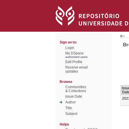
/
Sign on to:
Br
Login
My DSpace
authorized users
Edit Profile
Receive email
updates
Browse
Communities
Issu
& Collections
Dat
Issue Date
202
Author
Title
Subject
Helps