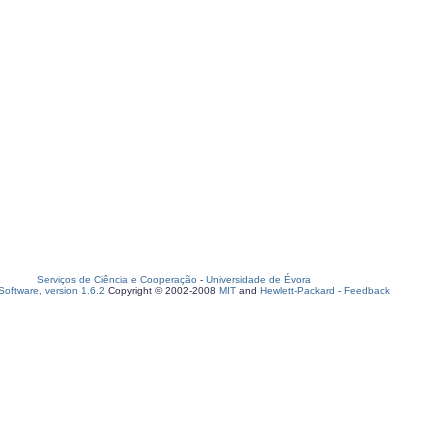
Serviços de Ciência e Cooperação
-
Universidade de Évora
oftware, version 1.6.2
Copyright © 2002-2008
MIT
and
Hewlett-Packard
-
Feedback