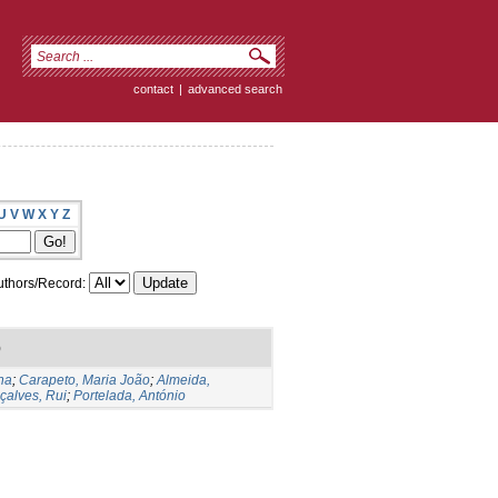
contact
|
advanced search
U
V
W
X
Y
Z
thors/Record:
)
na
;
Carapeto, Maria João
;
Almeida,
çalves, Rui
;
Portelada, António