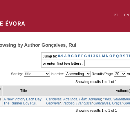
PT
EN
owsing by Author Gonçalves, Rui
0-9
A
B
C
D
E
F
G
H
I
J
K
L
M
N
O
P
Q
R
S
T
Jump to:
or enter first few letters:
Sort by:
In order:
Results/Page
Au
Showing results 1 to 1 of 1
e
Title
Author(s
e
3
A New Victory Each Day:
Candeias, Adelinda
;
Félix, Adriana
;
Pires, Heldemeri
The Runner Boy Rui.
Gabriela
;
Fragoso, Francisca
;
Gonçalves, Graça
;
Gon
Showing results 1 to 1 of 1