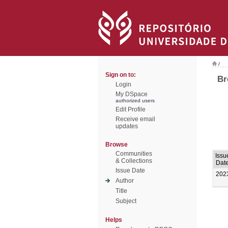
/
Sign on to:
Br
Login
My DSpace
authorized users
Edit Profile
Receive email
updates
Browse
Communities
Issu
& Collections
Dat
Issue Date
202
Author
Title
Subject
Helps