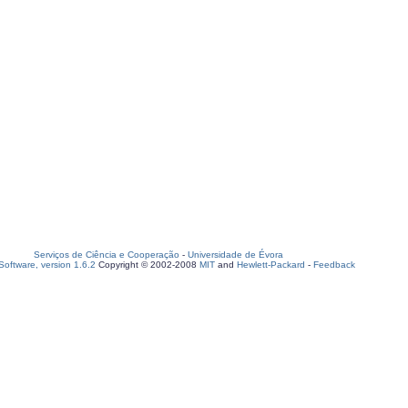
Serviços de Ciência e Cooperação
-
Universidade de Évora
oftware, version 1.6.2
Copyright © 2002-2008
MIT
and
Hewlett-Packard
-
Feedback