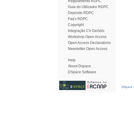
Regulamento RDPC
Guia do Utilizador RDPC
Depósito RDPC
Faq's RDPC
Copyright
Integração CV DeGóis
Workshop Open Access
Open Access Declarations
Newsletter Open Access
Help
About Dspace
DSpace Software
DSpace S