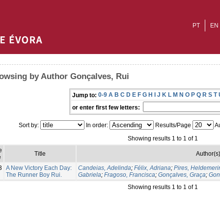
PT
EN
owsing by Author Gonçalves, Rui
0-9
A
B
C
D
E
F
G
H
I
J
K
L
M
N
O
P
Q
R
S
T
Jump to:
or enter first few letters:
Sort by:
In order:
Results/Page
Au
Showing results 1 to 1 of 1
e
Title
Author(s
e
3
A New Victory Each Day:
Candeias, Adelinda
;
Félix, Adriana
;
Pires, Heldemeri
The Runner Boy Rui.
Gabriela
;
Fragoso, Francisca
;
Gonçalves, Graça
;
Gon
Showing results 1 to 1 of 1