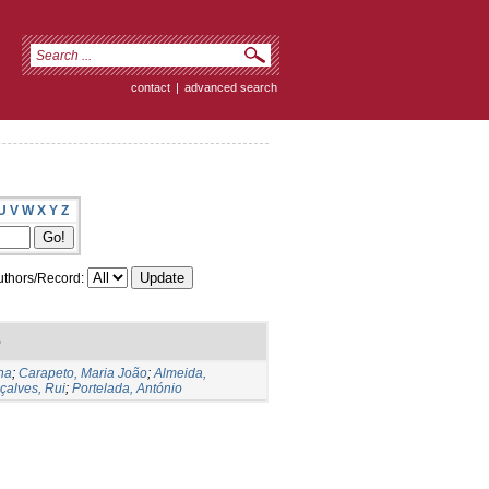
contact
|
advanced search
U
V
W
X
Y
Z
thors/Record:
)
na
;
Carapeto, Maria João
;
Almeida,
çalves, Rui
;
Portelada, António