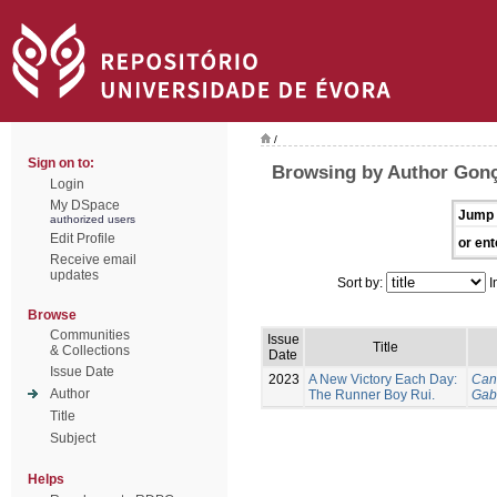
/
Sign on to:
Browsing by Author Gonç
Login
My DSpace
Jump 
authorized users
Edit Profile
or ent
Receive email
updates
Sort by:
I
Browse
Communities
Issue
Title
& Collections
Date
Issue Date
2023
A New Victory Each Day:
Can
Author
The Runner Boy Rui.
Gab
Title
Subject
Helps