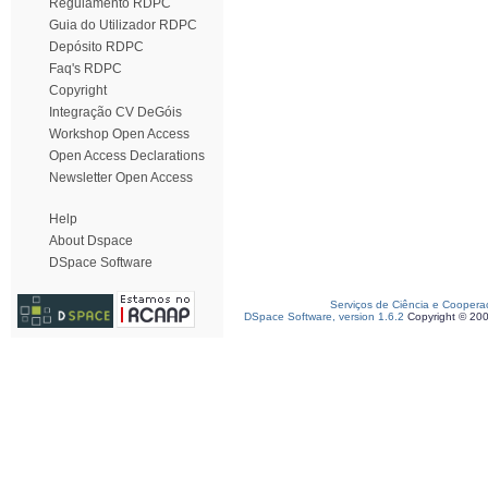
Regulamento RDPC
Guia do Utilizador RDPC
Depósito RDPC
Faq's RDPC
Copyright
Integração CV DeGóis
Workshop Open Access
Open Access Declarations
Newsletter Open Access
Help
About Dspace
DSpace Software
Serviços de Ciência e Coopera
DSpace Software, version 1.6.2
Copyright © 20