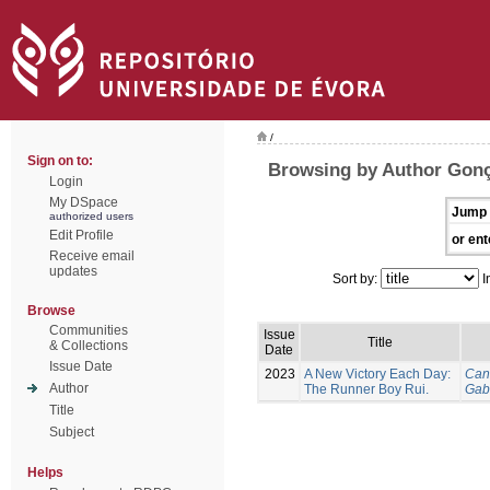
/
Sign on to:
Browsing by Author Gonç
Login
My DSpace
Jump 
authorized users
Edit Profile
or ent
Receive email
updates
Sort by:
I
Browse
Communities
Issue
Title
& Collections
Date
Issue Date
2023
A New Victory Each Day:
Can
Author
The Runner Boy Rui.
Gab
Title
Subject
Helps