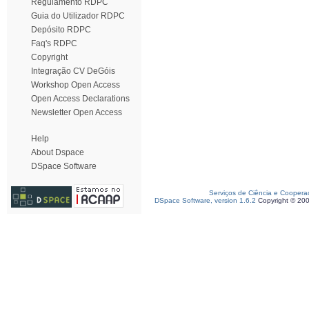
Regulamento RDPC
Guia do Utilizador RDPC
Depósito RDPC
Faq's RDPC
Copyright
Integração CV DeGóis
Workshop Open Access
Open Access Declarations
Newsletter Open Access
Help
About Dspace
DSpace Software
Serviços de Ciência e Coopera
DSpace Software, version 1.6.2
Copyright © 20