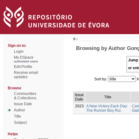
/
Sign on to:
Browsing by Author Gonç
Login
My DSpace
Jump 
authorized users
Edit Profile
or ent
Receive email
updates
Sort by:
I
Browse
Communities
Issue
Title
& Collections
Date
Issue Date
2023
A New Victory Each Day:
Can
Author
The Runner Boy Rui.
Gab
Title
Subject
Helps