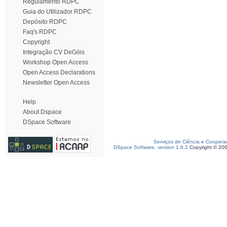
Regulamento RDPC
Guia do Utilizador RDPC
Depósito RDPC
Faq's RDPC
Copyright
Integração CV DeGóis
Workshop Open Access
Open Access Declarations
Newsletter Open Access
Help
About Dspace
DSpace Software
Serviços de Ciência e Coopera
DSpace Software, version 1.6.2
Copyright © 20