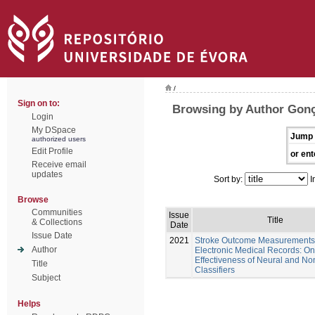
/
Sign on to:
Browsing by Author Gonç
Login
My DSpace
Jump 
authorized users
Edit Profile
or ent
Receive email
updates
Sort by:
I
Browse
Communities
Issue
Title
& Collections
Date
Issue Date
2021
Stroke Outcome Measurements
Author
Electronic Medical Records: On
Effectiveness of Neural and No
Title
Classifiers
Subject
Helps