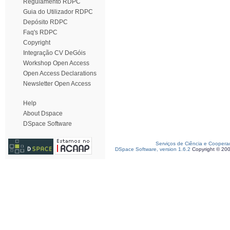
Regulamento RDPC
Guia do Utilizador RDPC
Depósito RDPC
Faq's RDPC
Copyright
Integração CV DeGóis
Workshop Open Access
Open Access Declarations
Newsletter Open Access
Help
About Dspace
DSpace Software
Serviços de Ciência e Coopera
DSpace Software, version 1.6.2
Copyright © 20