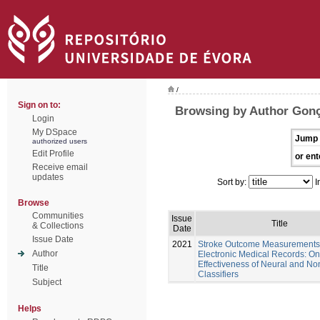
/
Sign on to:
Browsing by Author Gonç
Login
My DSpace
Jump 
authorized users
Edit Profile
or ent
Receive email
updates
Sort by:
I
Browse
Communities
Issue
Title
& Collections
Date
Issue Date
2021
Stroke Outcome Measurements
Author
Electronic Medical Records: On
Effectiveness of Neural and No
Title
Classifiers
Subject
Helps