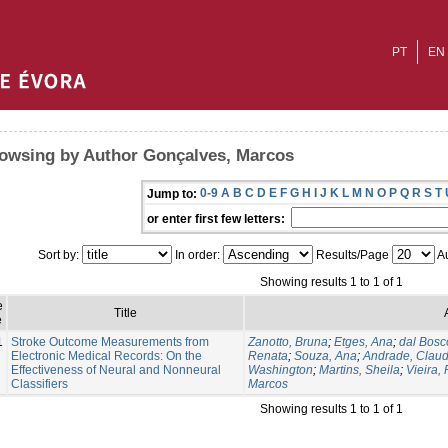
PT
EN
owsing by Author Gonçalves, Marcos
0-9
A
B
C
D
E
F
G
H
I
J
K
L
M
N
O
P
Q
R
S
T
Jump to:
or enter first few letters:
Sort by:
In order:
Results/Page
Au
Showing results 1 to 1 of 1
e
Title
e
1
Stroke Outcome Measurements from
Zanotto, Bruna
;
Etges, Ana
;
dal Bosc
Electronic Medical Records: On the
Renata
;
Souza, Ana
;
Andrade, Claud
Effectiveness of Neural and Nonneural
Washington
;
Martins, Sheila
;
Vieira,
Classifiers
Marcos
Showing results 1 to 1 of 1