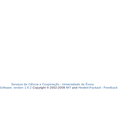
Serviços de Ciência e Cooperação
-
Universidade de Évora
oftware, version 1.6.2
Copyright © 2002-2008
MIT
and
Hewlett-Packard
-
Feedback