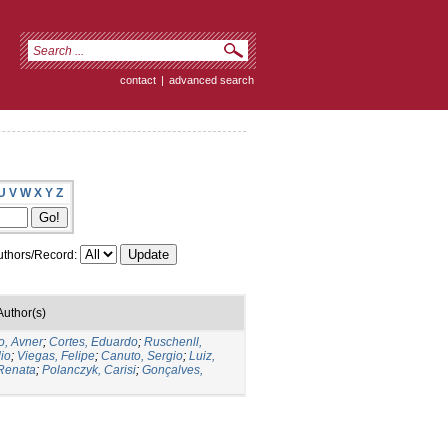
contact
|
advanced search
U
V
W
X
Y
Z
thors/Record:
Author(s)
o, Avner
;
Cortes, Eduardo
;
Ruschenll,
io
;
Viegas, Felipe
;
Canuto, Sergio
;
Luiz,
 Renata
;
Polanczyk, Carisi
;
Gonçalves,