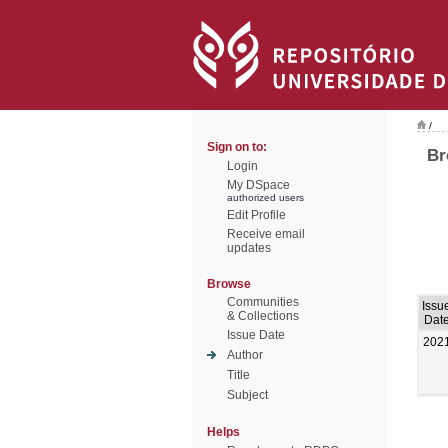
/
Sign on to:
Br
Login
My DSpace
authorized users
Edit Profile
Receive email
updates
Browse
Communities
Issu
& Collections
Dat
Issue Date
202
Author
Title
Subject
Helps