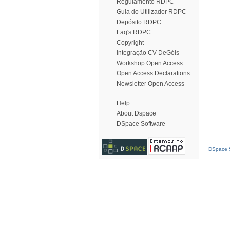
Regulamento RDPC
Guia do Utilizador RDPC
Depósito RDPC
Faq's RDPC
Copyright
Integração CV DeGóis
Workshop Open Access
Open Access Declarations
Newsletter Open Access
Help
About Dspace
DSpace Software
DSpace S