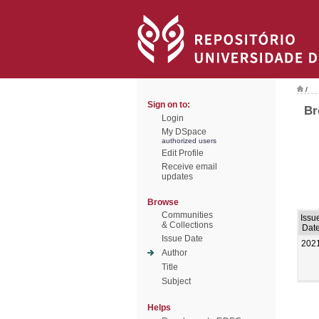
/
Sign on to:
Br
Login
My DSpace
authorized users
Edit Profile
Receive email
updates
Browse
Communities
Issu
& Collections
Dat
Issue Date
202
Author
Title
Subject
Helps