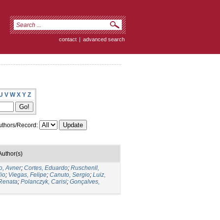
contact
|
advanced search
U
V
W
X
Y
Z
thors/Record:
Author(s)
o, Avner
;
Cortes, Eduardo
;
Ruschenll,
io
;
Viegas, Felipe
;
Canuto, Sergio
;
Luiz,
 Renata
;
Polanczyk, Carisi
;
Gonçalves,