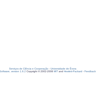
Serviços de Ciência e Cooperação
-
Universidade de Évora
oftware, version 1.6.2
Copyright © 2002-2008
MIT
and
Hewlett-Packard
-
Feedback