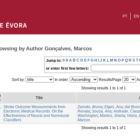
PT
EN
owsing by Author Gonçalves, Marcos
0-9
A
B
C
D
E
F
G
H
I
J
K
L
M
N
O
P
Q
R
S
T
Jump to:
or enter first few letters:
Sort by:
In order:
Results/Page
Au
Showing results 1 to 1 of 1
e
Title
e
1
Stroke Outcome Measurements from
Zanotto, Bruna
;
Etges, Ana
;
dal Bosc
Electronic Medical Records: On the
Renata
;
Souza, Ana
;
Andrade, Claud
Effectiveness of Neural and Nonneural
Washington
;
Martins, Sheila
;
Vieira,
Classifiers
Marcos
Showing results 1 to 1 of 1