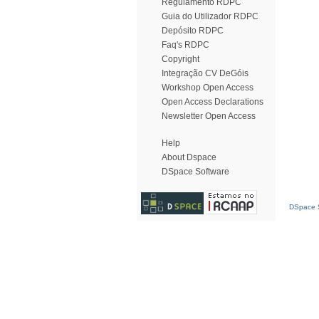
Regulamento RDPC
Guia do Utilizador RDPC
Depósito RDPC
Faq's RDPC
Copyright
Integração CV DeGóis
Workshop Open Access
Open Access Declarations
Newsletter Open Access
Help
About Dspace
DSpace Software
DSpace S