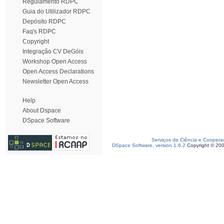
Regulamento RDPC
Guia do Utilizador RDPC
Depósito RDPC
Faq's RDPC
Copyright
Integração CV DeGóis
Workshop Open Access
Open Access Declarations
Newsletter Open Access
Help
About Dspace
DSpace Software
Serviços de Ciência e Coopera
DSpace Software, version 1.6.2
Copyright © 20