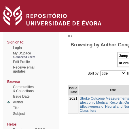
/
Sign on to:
Browsing by Author Gonç
Login
My DSpace
Jump 
authorized users
Edit Profile
or ent
Receive email
updates
Sort by:
I
Browse
Communities
Issue
Title
& Collections
Date
Issue Date
2021
Stroke Outcome Measurements
Author
Electronic Medical Records: On
Effectiveness of Neural and No
Title
Classifiers
Subject
Helps