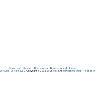
Serviços de Ciência e Cooperação
-
Universidade de Évora
oftware, version 1.6.2
Copyright © 2002-2008
MIT
and
Hewlett-Packard
-
Feedback