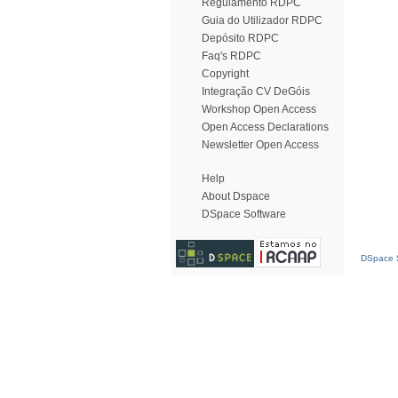
Regulamento RDPC
Guia do Utilizador RDPC
Depósito RDPC
Faq's RDPC
Copyright
Integração CV DeGóis
Workshop Open Access
Open Access Declarations
Newsletter Open Access
Help
About Dspace
DSpace Software
DSpace S