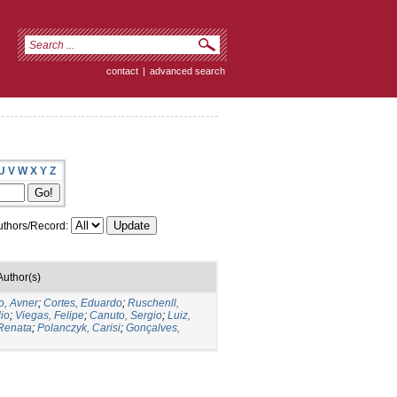
contact
|
advanced search
U
V
W
X
Y
Z
thors/Record:
Author(s)
o, Avner
;
Cortes, Eduardo
;
Ruschenll,
io
;
Viegas, Felipe
;
Canuto, Sergio
;
Luiz,
 Renata
;
Polanczyk, Carisi
;
Gonçalves,