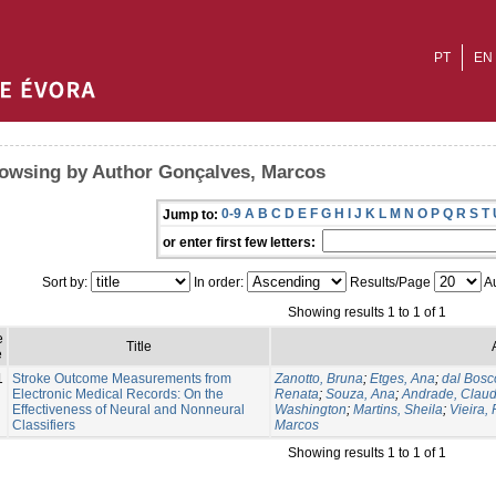
PT
EN
owsing by Author Gonçalves, Marcos
0-9
A
B
C
D
E
F
G
H
I
J
K
L
M
N
O
P
Q
R
S
T
Jump to:
or enter first few letters:
Sort by:
In order:
Results/Page
Au
Showing results 1 to 1 of 1
e
Title
e
1
Stroke Outcome Measurements from
Zanotto, Bruna
;
Etges, Ana
;
dal Bosc
Electronic Medical Records: On the
Renata
;
Souza, Ana
;
Andrade, Claud
Effectiveness of Neural and Nonneural
Washington
;
Martins, Sheila
;
Vieira,
Classifiers
Marcos
Showing results 1 to 1 of 1