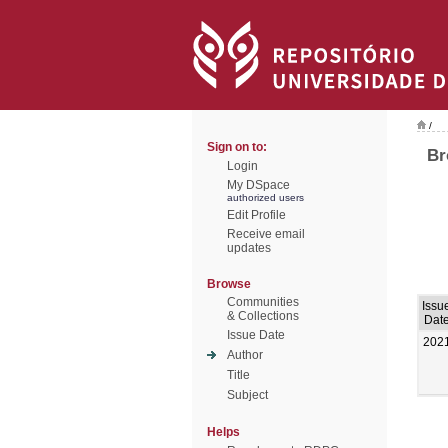
/
Sign on to:
Br
Login
My DSpace
authorized users
Edit Profile
Receive email
updates
Browse
Communities
Issu
& Collections
Dat
Issue Date
202
Author
Title
Subject
Helps