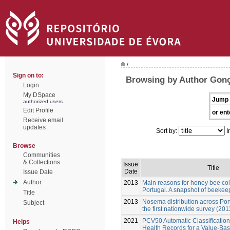
/
Sign on to:
Browsing by Author Gonç
Login
My DSpace
Jump 
authorized users
Edit Profile
or ent
Receive email
updates
Sort by:
I
Browse
Communities
& Collections
Issue
Title
Date
Issue Date
Author
2013
Main reasons for honey bee colo
Portugal. A snapshot of beekeep
Title
2013
Nosema distribution across Por
Subject
the first nationwide survey (201
2021
PCV50 Automatic Classification 
Helps
Health Records for a Value-Ba