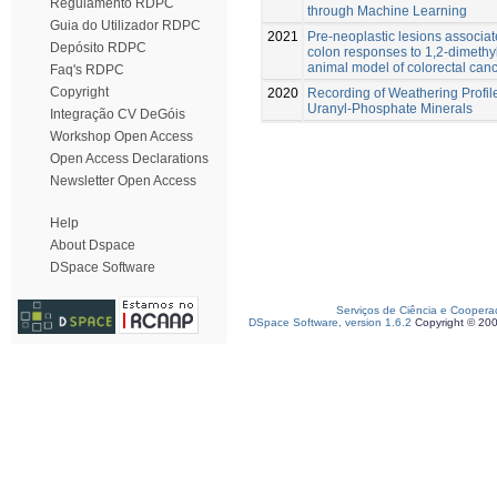
Regulamento RDPC
through Machine Learning
Guia do Utilizador RDPC
2021
Pre-neoplastic lesions associat
Depósito RDPC
colon responses to 1,2-dimethy
animal model of colorectal can
Faq's RDPC
Copyright
2020
Recording of Weathering Profi
Uranyl-Phosphate Minerals
Integração CV DeGóis
Workshop Open Access
Open Access Declarations
Newsletter Open Access
Help
About Dspace
DSpace Software
Serviços de Ciência e Coopera
DSpace Software, version 1.6.2
Copyright © 20