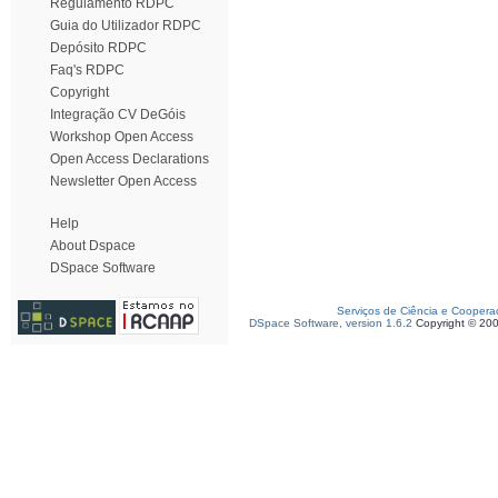
Regulamento RDPC
Guia do Utilizador RDPC
Depósito RDPC
Faq's RDPC
Copyright
Integração CV DeGóis
Workshop Open Access
Open Access Declarations
Newsletter Open Access
Help
About Dspace
DSpace Software
Serviços de Ciência e Coopera
DSpace Software, version 1.6.2
Copyright © 20