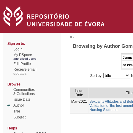
/
Sign on to:
Browsing by Author Gome
Login
My DSpace
Jump 
authorized users
Edit Profile
or ent
Receive email
updates
Sort by:
I
Browse
Communities
Issue
Title
& Collections
Date
Issue Date
Mar-2021
Sexuality Attitudes and Bel
Author
Validation of the Instrumen
Nursing Students.
Title
Subject
Helps