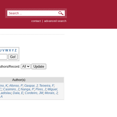
contact
|
advanced search
U
V
W
X
Y
Z
thors/Record:
Author(s)
ino, K
;
Afonso, P
;
Gaspar, J
;
Teixeira, F
;
C
;
Casimiro, J
;
Nanga, P
;
Pires, J
;
Miguel,
Ladislau
;
Dala, E
;
Cordeiro, JM
;
Morais, J
;
 A