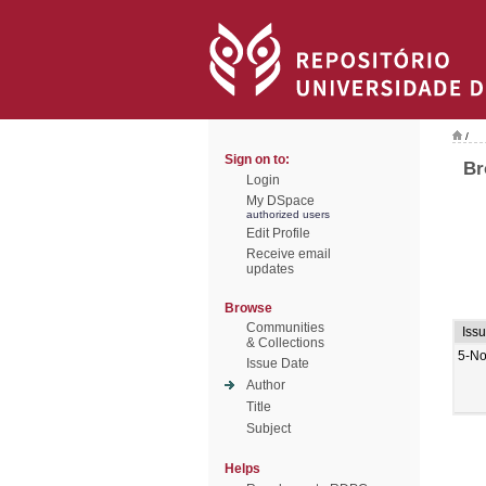
/
Sign on to:
Br
Login
My DSpace
authorized users
Edit Profile
Receive email
updates
Browse
Communities
Iss
& Collections
5-No
Issue Date
Author
Title
Subject
Helps