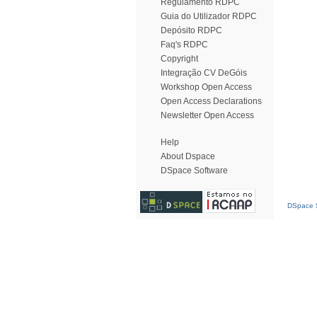
Regulamento RDPC
Guia do Utilizador RDPC
Depósito RDPC
Faq's RDPC
Copyright
Integração CV DeGóis
Workshop Open Access
Open Access Declarations
Newsletter Open Access
Help
About Dspace
DSpace Software
DSpace S