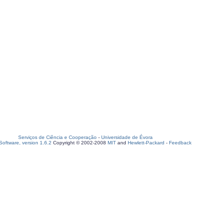
Serviços de Ciência e Cooperação
-
Universidade de Évora
oftware, version 1.6.2
Copyright © 2002-2008
MIT
and
Hewlett-Packard
-
Feedback