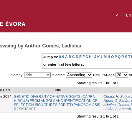
PT
EN
owsing by Author Gomes, Ladislau
0-9
A
B
C
D
E
F
G
H
I
J
K
L
M
N
O
P
Q
R
S
T
Jump to:
or enter first few letters:
Sort by:
In order:
Results/Page
Au
Showing results 1 to 1 of 1
ue Date
Title
v-2024
GENETIC DIVERSITY OF NATIVE GOATS (CAPRA
Chiaia, H
;
Sebast
HIRCUS) FROM ANGOLA AND IDENTIFICATION OF
Ngola, S
;
Simão, 
SELECTION SIGNATURES FOR TRYPANOSOMIASIS
Adelino
;
Gomes, 
RESISTANCE
Leitão, A
;
Amaral,
Showing results 1 to 1 of 1