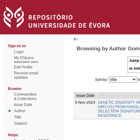
/
Sign on to:
Browsing by Author Gome
Login
My DSpace
Jump 
authorized users
Edit Profile
or ent
Receive email
updates
Sort by:
I
Browse
Communities
Issue Date
& Collections
5-Nov-2024
GENETIC DIVERSITY O
Issue Date
HIRCUS) FROM ANGOLA
Author
SELECTION SIGNATUR
RESISTANCE
Title
Subject
Helps