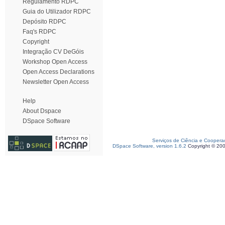
Regulamento RDPC
Guia do Utilizador RDPC
Depósito RDPC
Faq's RDPC
Copyright
Integração CV DeGóis
Workshop Open Access
Open Access Declarations
Newsletter Open Access
Help
About Dspace
DSpace Software
Serviços de Ciência e Coopera
DSpace Software, version 1.6.2
Copyright © 20