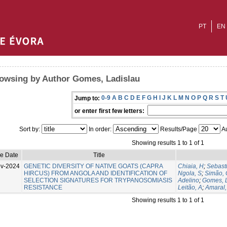
PT
EN
owsing by Author Gomes, Ladislau
0-9
A
B
C
D
E
F
G
H
I
J
K
L
M
N
O
P
Q
R
S
T
Jump to:
or enter first few letters:
Sort by:
In order:
Results/Page
Au
Showing results 1 to 1 of 1
ue Date
Title
v-2024
GENETIC DIVERSITY OF NATIVE GOATS (CAPRA
Chiaia, H
;
Sebast
HIRCUS) FROM ANGOLA AND IDENTIFICATION OF
Ngola, S
;
Simão, 
SELECTION SIGNATURES FOR TRYPANOSOMIASIS
Adelino
;
Gomes, 
RESISTANCE
Leitão, A
;
Amaral,
Showing results 1 to 1 of 1