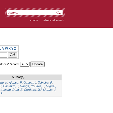
contact
|
advanced search
U
V
W
X
Y
Z
thors/Record:
Author(s)
ino, K
;
Afonso, P
;
Gaspar, J
;
Teixeira, F
;
C
;
Casimiro, J
;
Nanga, P
;
Pires, J
;
Miguel,
Ladislau
;
Dala, E
;
Cordeiro, JM
;
Morais, J
;
 A