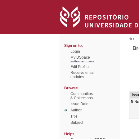
/
Sign on to:
Br
Login
My DSpace
authorized users
Edit Profile
Receive email
updates
Browse
Communities
Iss
& Collections
5-No
Issue Date
Author
Title
Subject
Helps