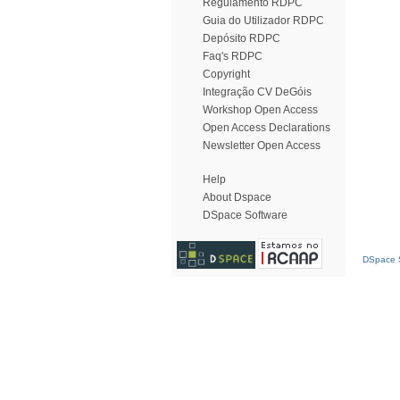
Regulamento RDPC
Guia do Utilizador RDPC
Depósito RDPC
Faq's RDPC
Copyright
Integração CV DeGóis
Workshop Open Access
Open Access Declarations
Newsletter Open Access
Help
About Dspace
DSpace Software
DSpace S