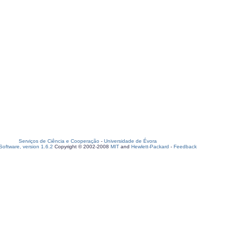
Serviços de Ciência e Cooperação
-
Universidade de Évora
oftware, version 1.6.2
Copyright © 2002-2008
MIT
and
Hewlett-Packard
-
Feedback