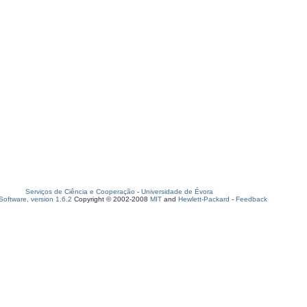
Serviços de Ciência e Cooperação
-
Universidade de Évora
oftware, version 1.6.2
Copyright © 2002-2008
MIT
and
Hewlett-Packard
-
Feedback