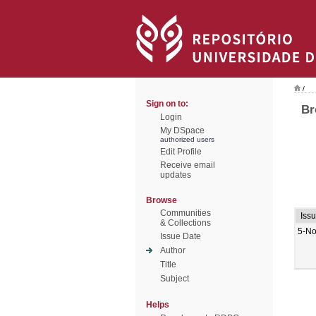
/
Sign on to:
Br
Login
My DSpace
authorized users
Edit Profile
Receive email
updates
Browse
Communities
Iss
& Collections
5-No
Issue Date
Author
Title
Subject
Helps