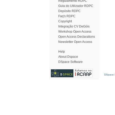
Regulamento RDPC
Guia do Utilizador RDPC
Depósito RDPC
Faq's RDPC
Copyright
Integração CV DeGóis
Workshop Open Access
Open Access Declarations
Newsletter Open Access
Help
About Dspace
DSpace Software
DSpace S