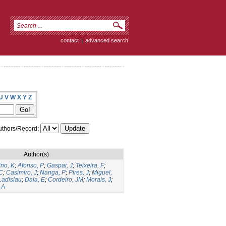
contact
|
advanced search
U
V
W
X
Y
Z
thors/Record:
Author(s)
ino, K
;
Afonso, P
;
Gaspar, J
;
Teixeira, F
;
C
;
Casimiro, J
;
Nanga, P
;
Pires, J
;
Miguel,
Ladislau
;
Dala, E
;
Cordeiro, JM
;
Morais, J
;
 A