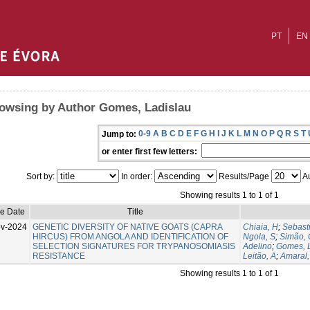
PT
EN
owsing by Author Gomes, Ladislau
0-9
A
B
C
D
E
F
G
H
I
J
K
L
M
N
O
P
Q
R
S
T
Jump to:
or enter first few letters:
Sort by:
In order:
Results/Page
Au
Showing results 1 to 1 of 1
ue Date
Title
v-2024
GENETIC DIVERSITY OF NATIVE GOATS (CAPRA
Chiaia, H
;
Sebast
HIRCUS) FROM ANGOLA AND IDENTIFICATION OF
Ngola, S
;
Simão, 
SELECTION SIGNATURES FOR TRYPANOSOMIASIS
Adelino
;
Gomes, 
RESISTANCE
Leitão, A
;
Amaral,
Showing results 1 to 1 of 1