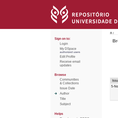
/
Sign on to:
Br
Login
My DSpace
authorized users
Edit Profile
Receive email
updates
Browse
Communities
Iss
& Collections
5-No
Issue Date
Author
Title
Subject
Helps