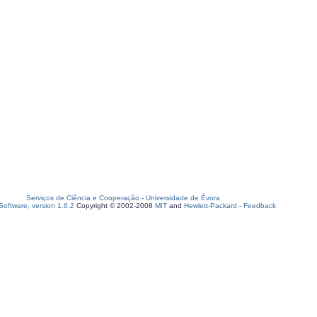
Serviços de Ciência e Cooperação
-
Universidade de Évora
oftware, version 1.6.2
Copyright © 2002-2008
MIT
and
Hewlett-Packard
-
Feedback