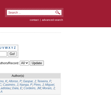
contact
|
advanced search
U
V
W
X
Y
Z
thors/Record:
Author(s)
ino, K
;
Afonso, P
;
Gaspar, J
;
Teixeira, F
;
C
;
Casimiro, J
;
Nanga, P
;
Pires, J
;
Miguel,
Ladislau
;
Dala, E
;
Cordeiro, JM
;
Morais, J
;
 A