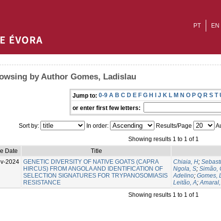
PT
EN
owsing by Author Gomes, Ladislau
0-9
A
B
C
D
E
F
G
H
I
J
K
L
M
N
O
P
Q
R
S
T
Jump to:
or enter first few letters:
Sort by:
In order:
Results/Page
Au
Showing results 1 to 1 of 1
ue Date
Title
v-2024
GENETIC DIVERSITY OF NATIVE GOATS (CAPRA
Chiaia, H
;
Sebast
HIRCUS) FROM ANGOLA AND IDENTIFICATION OF
Ngola, S
;
Simão, 
SELECTION SIGNATURES FOR TRYPANOSOMIASIS
Adelino
;
Gomes, 
RESISTANCE
Leitão, A
;
Amaral,
Showing results 1 to 1 of 1