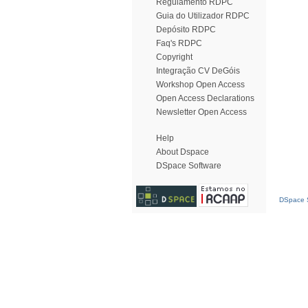
Regulamento RDPC
Guia do Utilizador RDPC
Depósito RDPC
Faq's RDPC
Copyright
Integração CV DeGóis
Workshop Open Access
Open Access Declarations
Newsletter Open Access
Help
About Dspace
DSpace Software
DSpace S