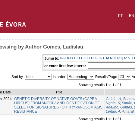
PT
EN
owsing by Author Gomes, Ladislau
0-9
A
B
C
D
E
F
G
H
I
J
K
L
M
N
O
P
Q
R
S
T
Jump to:
or enter first few letters:
Sort by:
In order:
Results/Page
Au
Showing results 1 to 1 of 1
ue Date
Title
v-2024
GENETIC DIVERSITY OF NATIVE GOATS (CAPRA
Chiaia, H
;
Sebast
HIRCUS) FROM ANGOLA AND IDENTIFICATION OF
Ngola, S
;
Simão, 
SELECTION SIGNATURES FOR TRYPANOSOMIASIS
Adelino
;
Gomes, 
RESISTANCE
Leitão, A
;
Amaral,
Showing results 1 to 1 of 1