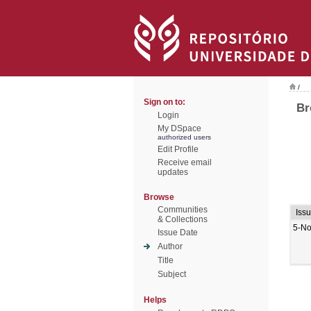
/
Sign on to:
Br
Login
My DSpace
authorized users
Edit Profile
Receive email
updates
Browse
Communities
Iss
& Collections
5-No
Issue Date
Author
Title
Subject
Helps