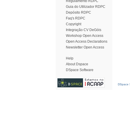
Regulamento RDPC
Guia do Utilizador RDPC
Depósito RDPC
Faq's RDPC
Copyright
Integração CV DeGóis
Workshop Open Access
Open Access Declarations
Newsletter Open Access
Help
About Dspace
DSpace Software
DSpace S