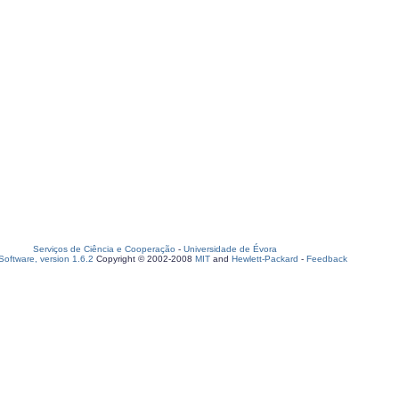
Serviços de Ciência e Cooperação
-
Universidade de Évora
oftware, version 1.6.2
Copyright © 2002-2008
MIT
and
Hewlett-Packard
-
Feedback