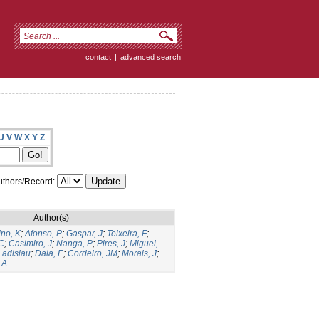
contact
|
advanced search
U
V
W
X
Y
Z
thors/Record:
Author(s)
ino, K
;
Afonso, P
;
Gaspar, J
;
Teixeira, F
;
C
;
Casimiro, J
;
Nanga, P
;
Pires, J
;
Miguel,
Ladislau
;
Dala, E
;
Cordeiro, JM
;
Morais, J
;
 A