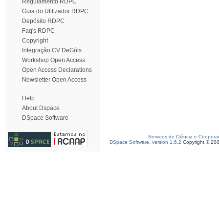
Regulamento RDPC
Guia do Utilizador RDPC
Depósito RDPC
Faq's RDPC
Copyright
Integração CV DeGóis
Workshop Open Access
Open Access Declarations
Newsletter Open Access
Help
About Dspace
DSpace Software
Serviços de Ciência e Coopera
DSpace Software, version 1.6.2
Copyright © 20