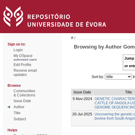
/
Sign on to:
Browsing by Author Gom
Login
My DSpace
Jump 
authorized users
Edit Profile
or ent
Receive email
updates
Sort by:
I
Browse
Communities
Issue Date
Title
& Collections
5-Nov-2024
GENETIC CHARACTERI
Issue Date
CATTLE OF ANGOLA U
Author
GENOME SEQUENCIN
Title
20-Jul-2025
Uncovering the genetic di
bovine from South Ango
Subject
Helps