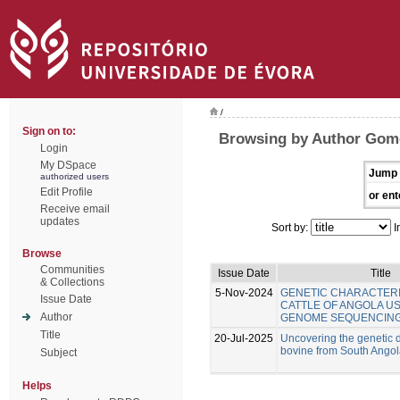
/
Sign on to:
Browsing by Author Gom
Login
My DSpace
Jump 
authorized users
Edit Profile
or ent
Receive email
updates
Sort by:
I
Browse
Communities
Issue Date
Title
& Collections
5-Nov-2024
GENETIC CHARACTERI
Issue Date
CATTLE OF ANGOLA U
Author
GENOME SEQUENCIN
Title
20-Jul-2025
Uncovering the genetic di
bovine from South Ango
Subject
Helps