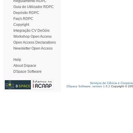
Regulamento RDPC
Guia do Utilizador RDPC
Depósito RDPC
Faq's RDPC
Copyright
Integração CV DeGóis
Workshop Open Access
Open Access Declarations
Newsletter Open Access
Help
About Dspace
DSpace Software
Serviços de Ciência e Coopera
DSpace Software, version 1.6.2
Copyright © 20