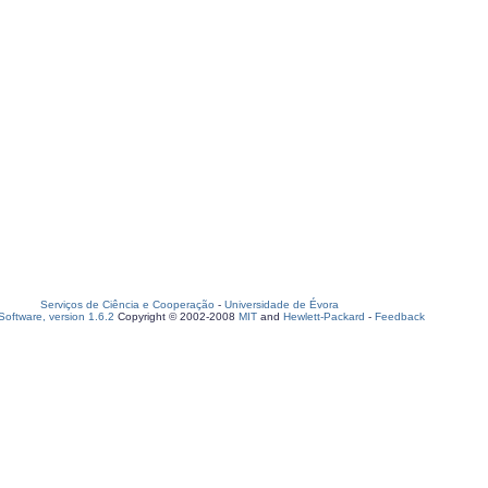
Serviços de Ciência e Cooperação
-
Universidade de Évora
oftware, version 1.6.2
Copyright © 2002-2008
MIT
and
Hewlett-Packard
-
Feedback