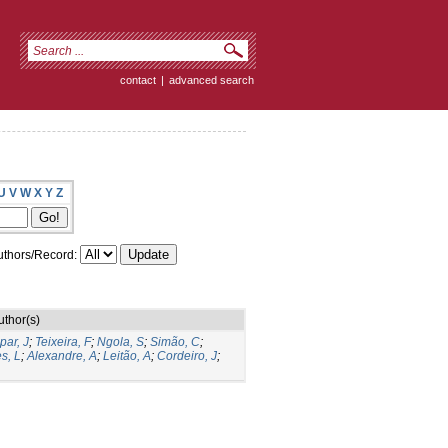
contact
|
advanced search
U
V
W
X
Y
Z
thors/Record:
uthor(s)
par, J
;
Teixeira, F
;
Ngola, S
;
Simão, C
;
s, L
;
Alexandre, A
;
Leitão, A
;
Cordeiro, J
;