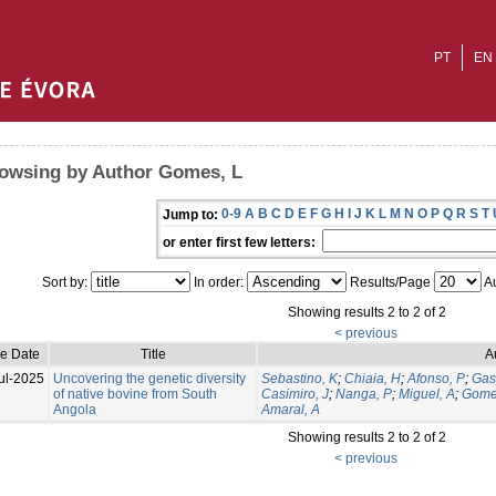
PT
EN
owsing by Author Gomes, L
0-9
A
B
C
D
E
F
G
H
I
J
K
L
M
N
O
P
Q
R
S
T
Jump to:
or enter first few letters:
Sort by:
In order:
Results/Page
Au
Showing results 2 to 2 of 2
< previous
ue Date
Title
A
ul-2025
Uncovering the genetic diversity
Sebastino, K
;
Chiaia, H
;
Afonso, P
;
Gas
of native bovine from South
Casimiro, J
;
Nanga, P
;
Miguel, A
;
Gome
Angola
Amaral, A
Showing results 2 to 2 of 2
< previous