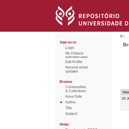
/
Sign on to:
Br
Login
My DSpace
authorized users
Edit Profile
Receive email
updates
Browse
Communities
& Collections
Iss
Issue Date
20-J
Author
Title
Subject
Helps