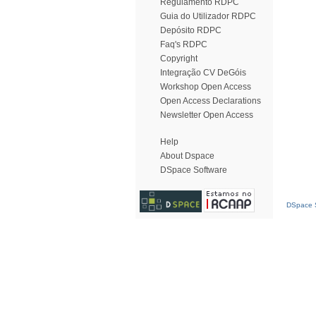
Regulamento RDPC
Guia do Utilizador RDPC
Depósito RDPC
Faq's RDPC
Copyright
Integração CV DeGóis
Workshop Open Access
Open Access Declarations
Newsletter Open Access
Help
About Dspace
DSpace Software
DSpace S