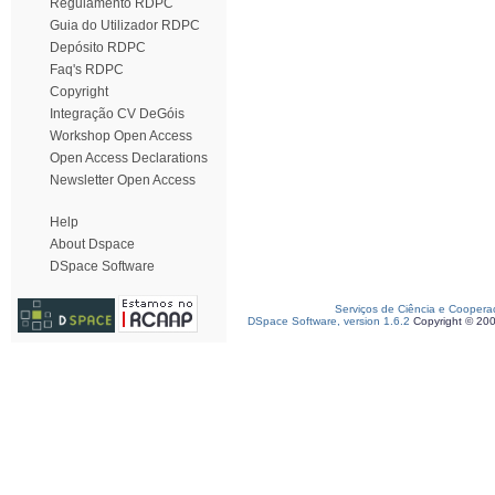
Regulamento RDPC
Guia do Utilizador RDPC
Depósito RDPC
Faq's RDPC
Copyright
Integração CV DeGóis
Workshop Open Access
Open Access Declarations
Newsletter Open Access
Help
About Dspace
DSpace Software
Serviços de Ciência e Coopera
DSpace Software, version 1.6.2
Copyright © 20