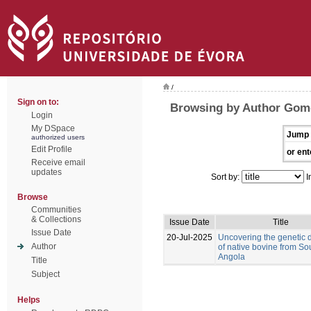
/
Sign on to:
Browsing by Author Gom
Login
My DSpace
Jump 
authorized users
Edit Profile
or ent
Receive email
updates
Sort by:
I
Browse
Communities
& Collections
Issue Date
Title
Issue Date
20-Jul-2025
Uncovering the genetic d
Author
of native bovine from So
Angola
Title
Subject
Helps