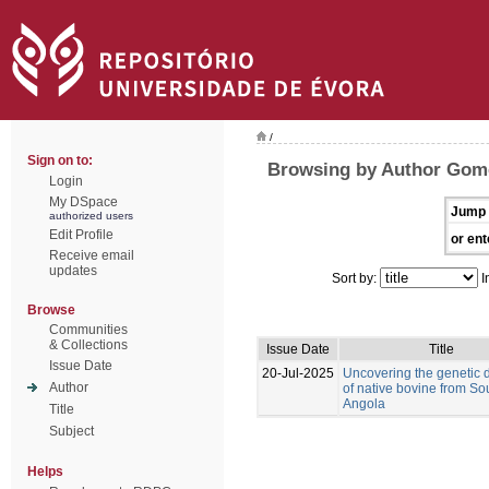
/
Sign on to:
Browsing by Author Gom
Login
My DSpace
Jump 
authorized users
Edit Profile
or ent
Receive email
updates
Sort by:
I
Browse
Communities
& Collections
Issue Date
Title
Issue Date
20-Jul-2025
Uncovering the genetic d
Author
of native bovine from So
Angola
Title
Subject
Helps