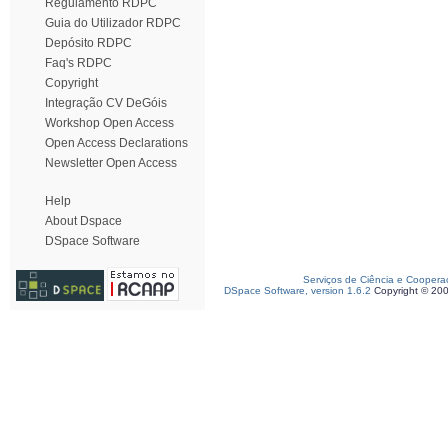
Regulamento RDPC
Guia do Utilizador RDPC
Depósito RDPC
Faq's RDPC
Copyright
Integração CV DeGóis
Workshop Open Access
Open Access Declarations
Newsletter Open Access
Help
About Dspace
DSpace Software
Serviços de Ciência e Coopera
DSpace Software, version 1.6.2
Copyright © 20