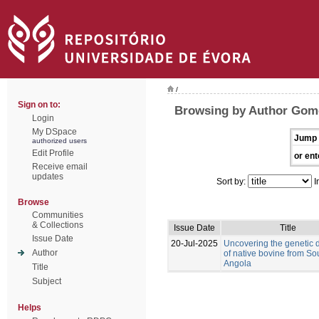
/
Sign on to:
Browsing by Author Gom
Login
My DSpace
Jump 
authorized users
Edit Profile
or ent
Receive email
updates
Sort by:
I
Browse
Communities
& Collections
Issue Date
Title
Issue Date
20-Jul-2025
Uncovering the genetic d
Author
of native bovine from So
Angola
Title
Subject
Helps