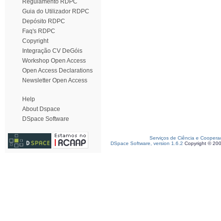
Regulamento RDPC
Guia do Utilizador RDPC
Depósito RDPC
Faq's RDPC
Copyright
Integração CV DeGóis
Workshop Open Access
Open Access Declarations
Newsletter Open Access
Help
About Dspace
DSpace Software
Serviços de Ciência e Coopera
DSpace Software, version 1.6.2
Copyright © 20