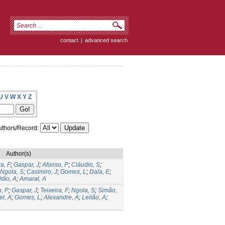
contact
|
advanced search
U
V
W
X
Y
Z
thors/Record:
Author(s)
ra, F
;
Gaspar, J
;
Afonso, P
;
Cláudio, S
;
Ngola, S
;
Casimiro, J
;
Gomes, L
;
Dala, E
;
itão, A
;
Amaral, A
, P
;
Gaspar, J
;
Teixeira, F
;
Ngola, S
;
Simão,
el, A
;
Gomes, L
;
Alexandre, A
;
Leitão, A
;