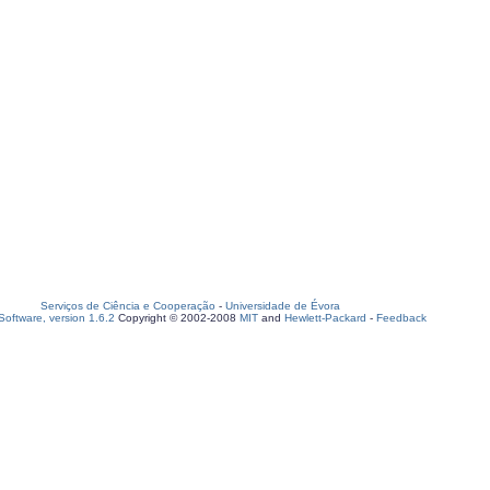
Serviços de Ciência e Cooperação
-
Universidade de Évora
oftware, version 1.6.2
Copyright © 2002-2008
MIT
and
Hewlett-Packard
-
Feedback