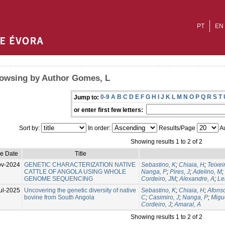
PT
EN
owsing by Author Gomes, L
0-9
A
B
C
D
E
F
G
H
I
J
K
L
M
N
O
P
Q
R
S
T
Jump to:
or enter first few letters:
Sort by:
In order:
Results/Page
Au
Showing results 1 to 2 of 2
ue Date
Title
ov-2024
GENETIC CHARACTERIZATION NATIVE
Sebastino, K
;
Chiaia, H
;
Teixei
CATTLE OF ANGOLA USING WHOLE
Nanga, P
;
Pires, J
;
Adelino, M
;
GENOME SEQUENCING
Cordeiro, JM
;
Alexandre, A
;
Le
ul-2025
Uncovering the genetic diversity of native
Sebastino, K
;
Chiaia, H
;
Afonso
bovine from South Angola
C
;
Casimiro, J
;
Nanga, P
;
Migu
Cordeiro, J
;
Amaral, A
Showing results 1 to 2 of 2