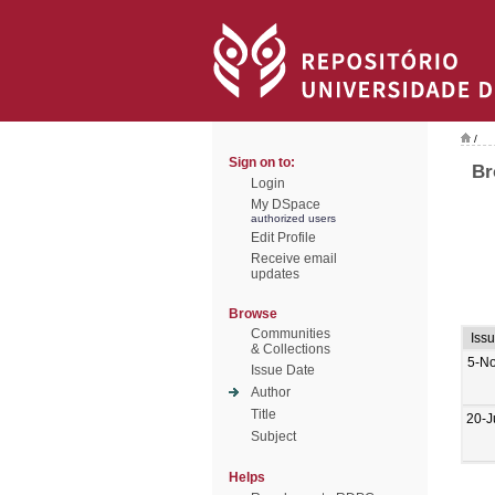
/
Sign on to:
Br
Login
My DSpace
authorized users
Edit Profile
Receive email
updates
Browse
Communities
Iss
& Collections
5-N
Issue Date
Author
Title
20-J
Subject
Helps