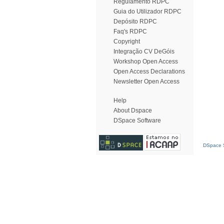
Regulamento RDPC
Guia do Utilizador RDPC
Depósito RDPC
Faq's RDPC
Copyright
Integração CV DeGóis
Workshop Open Access
Open Access Declarations
Newsletter Open Access
Help
About Dspace
DSpace Software
DSpace S