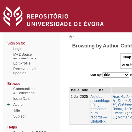
/
Sign on to:
Browsing by Author Gold
Login
My DSpace
Jump 
authorized users
Edit Profile
or ent
Receive email
updates
Sort by:
I
Browse
Communities
Issue Date
Title
& Collections
1-Jul-2025
A global
Hsu, A.
;
Jon
Issue Date
assemblage
H.
;
Doerr, S
Author
of regional
M.
;
Goldamm
prescribed
Baard, J.
;
Ba
Title
burn
Evans, J.
;
Fa
Subject
records —
C.
;
Román-C
GlobalRx
Helps