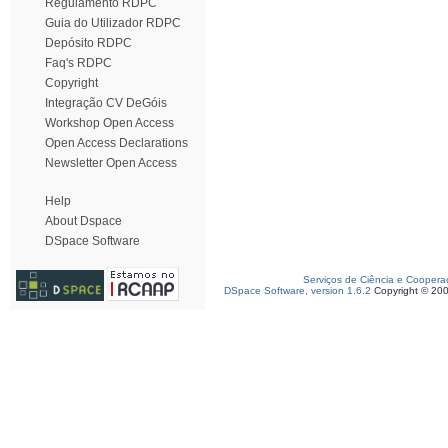
Regulamento RDPC
Guia do Utilizador RDPC
Depósito RDPC
Faq's RDPC
Copyright
Integração CV DeGóis
Workshop Open Access
Open Access Declarations
Newsletter Open Access
Help
About Dspace
DSpace Software
Serviços de Ciência e Coopera
DSpace Software, version 1.6.2
Copyright © 20