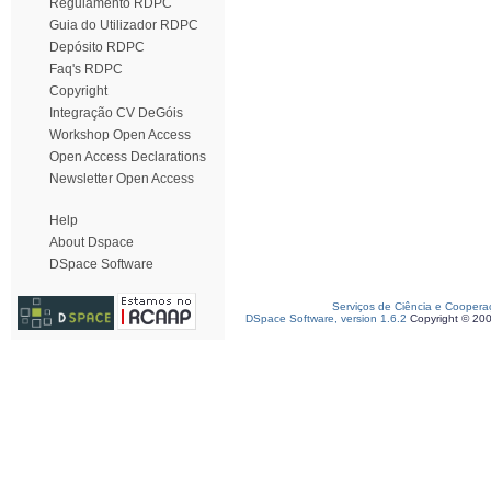
Regulamento RDPC
Guia do Utilizador RDPC
Depósito RDPC
Faq's RDPC
Copyright
Integração CV DeGóis
Workshop Open Access
Open Access Declarations
Newsletter Open Access
Help
About Dspace
DSpace Software
Serviços de Ciência e Coopera
DSpace Software, version 1.6.2
Copyright © 20