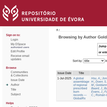
/
Sign on to:
Browsing by Author Gold
Login
My DSpace
Jump 
authorized users
Edit Profile
or ent
Receive email
updates
Sort by:
I
Browse
Communities
Issue Date
Title
& Collections
1-Jul-2025
A global
Hsu, A.
;
Jon
Issue Date
assemblage
H.
;
Doerr, S
Author
of regional
M.
;
Goldamm
prescribed
Baard, J.
;
Ba
Title
burn
Evans, J.
;
Fa
Subject
records —
C.
;
Román-C
GlobalRx
Helps