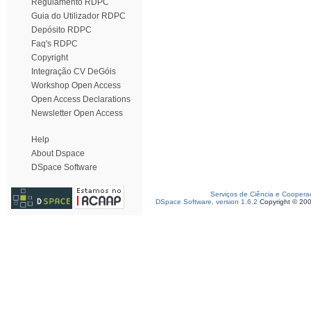
Regulamento RDPC
Guia do Utilizador RDPC
Depósito RDPC
Faq's RDPC
Copyright
Integração CV DeGóis
Workshop Open Access
Open Access Declarations
Newsletter Open Access
Help
About Dspace
DSpace Software
Serviços de Ciência e Coopera
DSpace Software, version 1.6.2
Copyright © 20