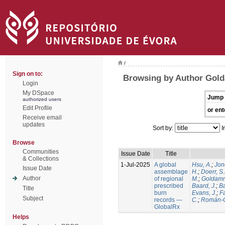
/
Sign on to:
Browsing by Author Gold
Login
My DSpace
Jump 
authorized users
Edit Profile
or ent
Receive email
updates
Sort by:
I
Browse
Communities
Issue Date
Title
& Collections
1-Jul-2025
A global
Hsu, A.
;
Jon
Issue Date
assemblage
H.
;
Doerr, S
Author
of regional
M.
;
Goldamm
prescribed
Baard, J.
;
Ba
Title
burn
Evans, J.
;
Fa
Subject
records —
C.
;
Román-C
GlobalRx
Helps